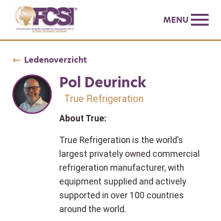
MENU
Ledenoverzicht
Pol Deurinck
True Refrigeration
About True:
True Refrigeration is the world’s
largest privately owned commercial
refrigeration manufacturer, with
equipment supplied and actively
supported in over 100 countries
around the world.