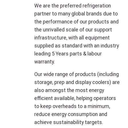
We are the preferred refrigeration
partner to many global brands due to
the performance of our products and
the unrivalled scale of our support
infrastructure, with all equipment
supplied as standard with an industry
leading 5 Years parts & labour
warranty.
Our wide range of products (including
storage, prep and display coolers) are
also amongst the most energy
efficient available, helping operators
to keep overheads to a minimum,
reduce energy consumption and
achieve sustainability targets.