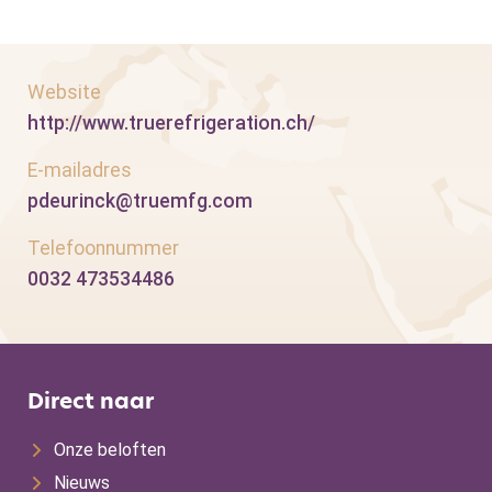
Website
http://www.truerefrigeration.ch/
E-mailadres
pdeurinck@truemfg.com
Telefoonnummer
0032 473534486
Direct naar
Onze beloften
Nieuws