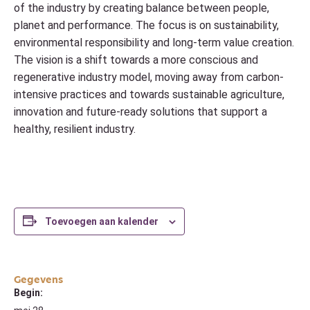
of the industry by creating balance between people,
planet and performance. The focus is on sustainability,
environmental responsibility and long-term value creation.
The vision is a shift towards a more conscious and
regenerative industry model, moving away from carbon-
intensive practices and towards sustainable agriculture,
innovation and future-ready solutions that support a
healthy, resilient industry.
Toevoegen aan kalender
Gegevens
Begin: