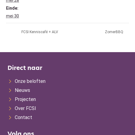
mei 28
Einde:
mei 30
FCSI Kenniscafé + ALV
ZomerBBQ
Direct naar
Onze beloften
Nieuws
Projecten
Over FCSI
Contact
Volg ons