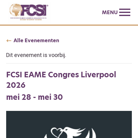
MENU
Alle Evenementen
Dit evenement is voorbij.
FCSI EAME Congres Liverpool
2026
mei 28
-
mei 30