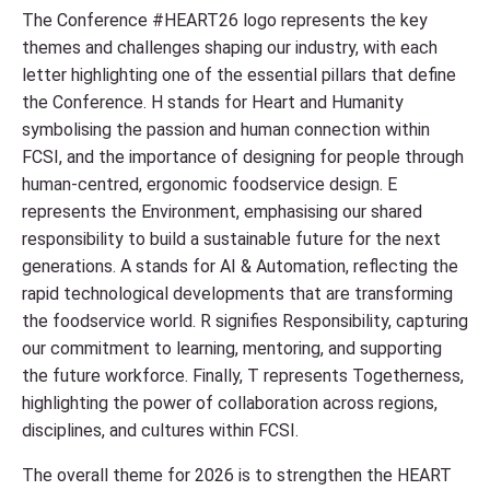
The Conference #HEART26 logo represents the key
themes and challenges shaping our industry, with each
letter highlighting one of the essential pillars that define
the Conference. H stands for Heart and Humanity
symbolising the passion and human connection within
FCSI, and the importance of designing for people through
human-centred, ergonomic foodservice design. E
represents the Environment, emphasising our shared
responsibility to build a sustainable future for the next
generations. A stands for AI & Automation, reflecting the
rapid technological developments that are transforming
the foodservice world. R signifies Responsibility, capturing
our commitment to learning, mentoring, and supporting
the future workforce. Finally, T represents Togetherness,
highlighting the power of collaboration across regions,
disciplines, and cultures within FCSI.
The overall theme for 2026 is to strengthen the HEART